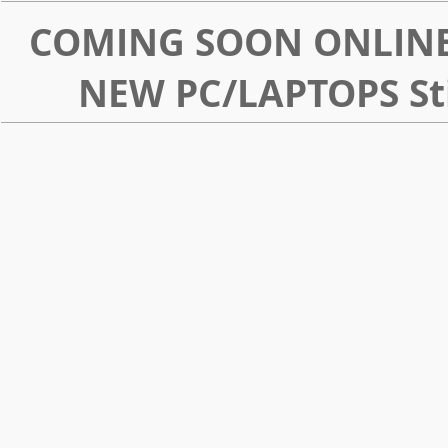
COMING SOON ONLINE
NEW PC/LAPTOPS Sti
LargePNG
download