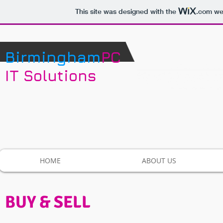
This site was designed with the
.com
web
Birmingham
PC
IT Solutions
HOME
ABOUT US
BUY & SELL