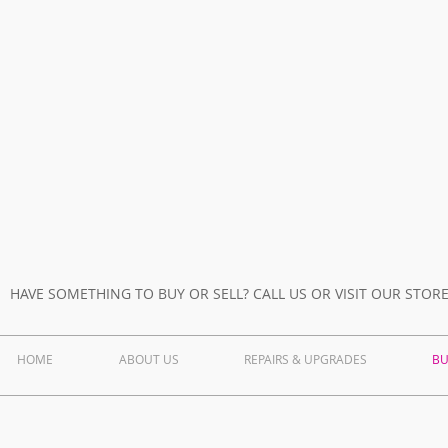
Refurb Laptop
images
HAVE SOMETHING TO BUY OR SELL? CALL US OR VISIT OUR STOR
HOME
ABOUT US
REPAIRS & UPGRADES
BU