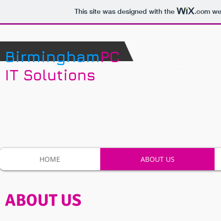
This site was designed with the
.com
web
Birmingham
PC
IT Solutions
HOME
ABOUT US
ABOUT US