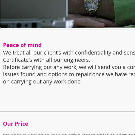
Peace of mind
We treat all our client's with confidentiality and sens
Certificate's with all our engineers.
Before carrying out any work, we will send you a co
issues found and options to repair once we have re
on carrying out any work done.
Our Price