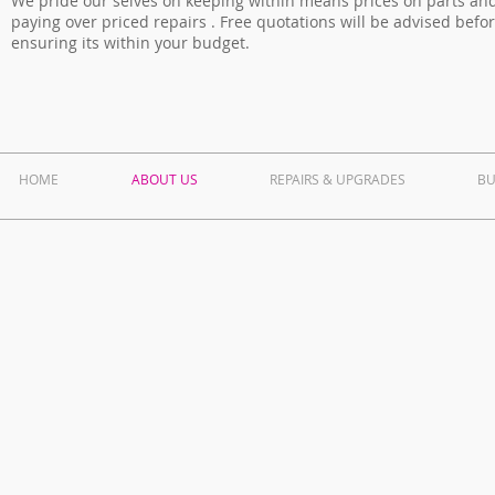
We pride our selves on keeping within means prices on parts and
paying over priced repairs . Free quotations will be advised befo
ensuring its within your budget.
HOME
ABOUT US
REPAIRS & UPGRADES
BU