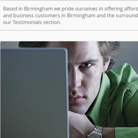
Based in Birmingham we pride ourselves in offering afford
and business customers in Birmingham and the surroundi
our Testimonials section.